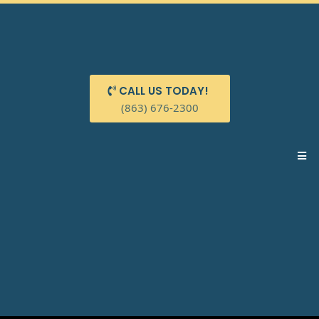
CALL US TODAY!
(863) 676-2300