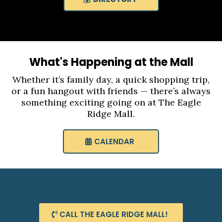
What's Happening at the Mall
Whether it’s family day, a quick shopping trip,
or a fun hangout with friends — there’s always
something exciting going on at The Eagle
Ridge Mall.
CALENDAR
CALL THE EAGLE RIDGE MALL!