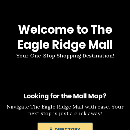
Welcome to The
Eagle Ridge Mall
Your One-Stop Shopping Destination!
Looking for the Mall Map?
Navigate The Eagle Ridge Mall with ease. Your
next stop is just a click away!
DIRECTORY