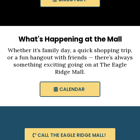
What's Happening at the Mall
Whether it’s family day, a quick shopping trip,
or a fun hangout with friends — there’s always
something exciting going on at The Eagle
Ridge Mall.
CALENDAR
CALL THE EAGLE RIDGE MALL!