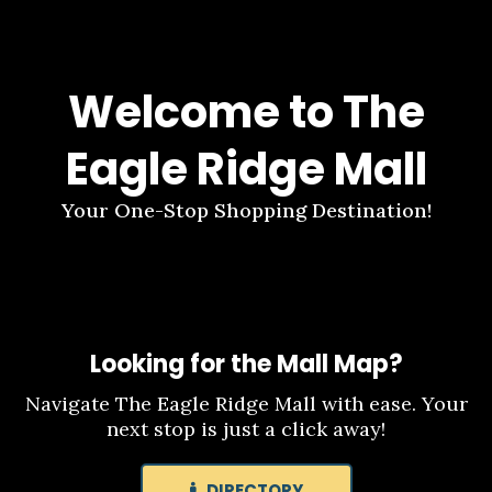
Welcome to The
Eagle Ridge Mall
Your One-Stop Shopping Destination!
Looking for the Mall Map?
Navigate The Eagle Ridge Mall with ease. Your
next stop is just a click away!
DIRECTORY