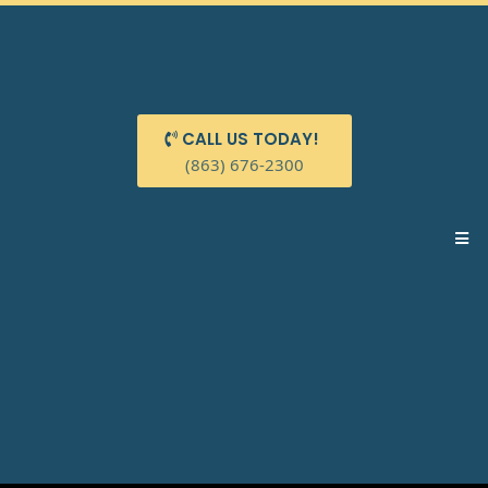
CALL US TODAY!
(863) 676-2300