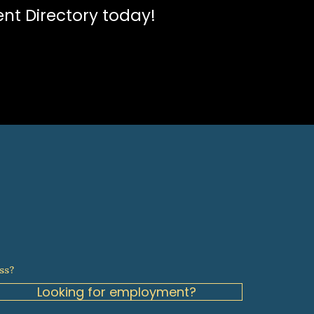
ent Directory today!
ss?
Looking for employment?