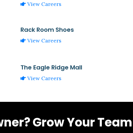
View Careers
Rack Room Shoes
View Careers
The Eagle Ridge Mall
View Careers
wner? Grow Your Team 