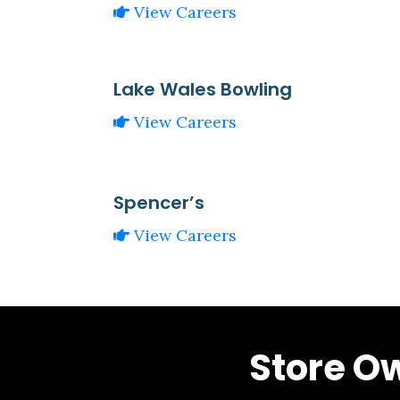
View Careers
Lake Wales Bowling
View Careers
Spencer’s
View Careers
Store O