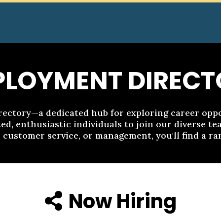
PLOYMENT DIRECT
ctory—a dedicated hub for exploring career oppor
ed, enthusiastic individuals to join our diverse t
, customer service, or management, you'll find a ran
Now Hiring