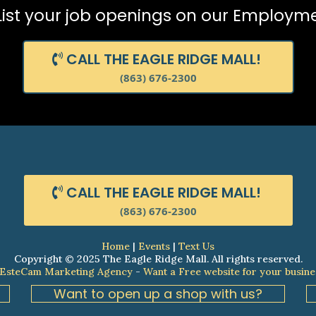
 List your job openings on our Employm
CALL THE EAGLE RIDGE MALL!
(863) 676-2300
CALL THE EAGLE RIDGE MALL!
(863) 676-2300
Home
|
Events
|
Text Us
Copyright © 2025 The Eagle Ridge Mall. All rights reserved.
 EsteCam Marketing Agency
-
Want a Free website for your busine
Want to open up a shop with us?