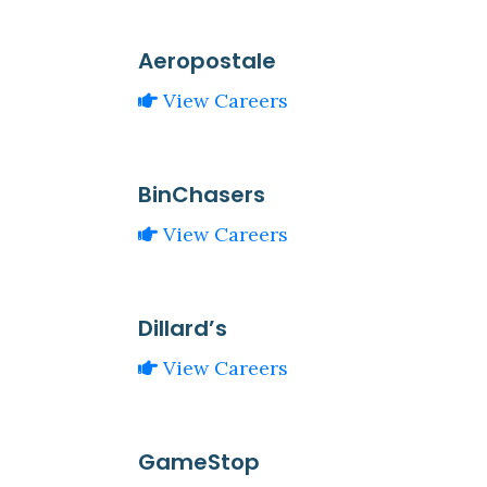
Aeropostale
View Careers
BinChasers
View Careers
Dillard’s
View Careers
GameStop