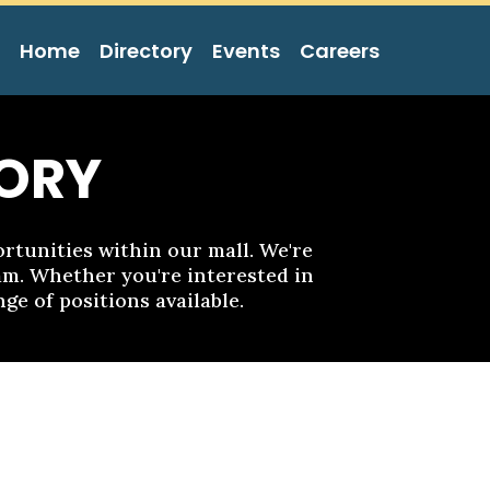
Home
Directory
Events
Careers
ORY
tunities within our mall. We're
eam. Whether you're interested in
ge of positions available.