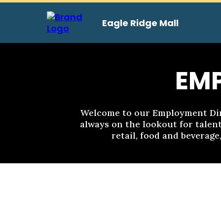
Eagle Ridge Mall
EM
Welcome to our Employment Dire
always on the lookout for talent
retail, food and beverage