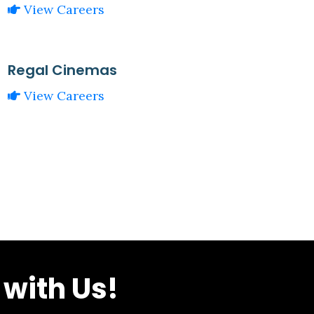
View Careers
Regal Cinemas
View Careers
with Us!