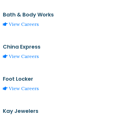
Bath & Body Works
View Careers
China Express
View Careers
Foot Locker
View Careers
Kay Jewelers