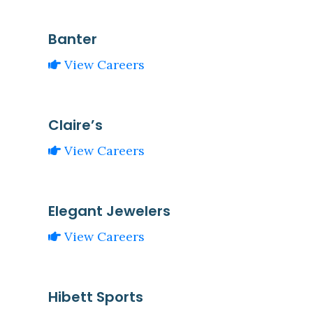
Banter
View Careers
Claire’s
View Careers
Elegant Jewelers
View Careers
Hibett Sports