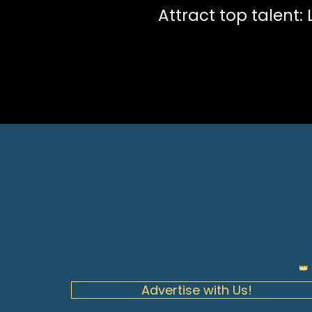
Attract top talent:
👑
Advertise with Us!